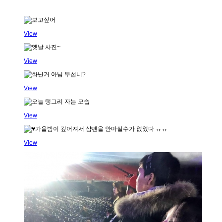
View
View
View
View
View