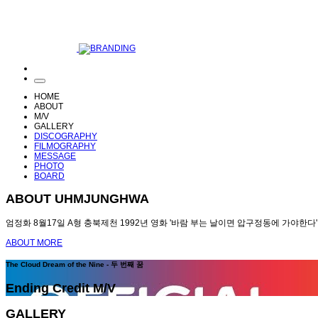
HOME
ABOUT
M/V
GALLERY
DISCOGRAPHY
FILMOGRAPHY
MESSAGE
PHOTO
BOARD
ABOUT UHMJUNGHWA
엄정화 8월17일 A형 충북제천 1992년 영화 '바람 부는 날이면 압구정동에 가야한다'
ABOUT MORE
The Cloud Dream of the Nine - 두 번째 꿈
Ending Credit M/V
GALLERY