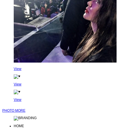
View
View
View
PHOTO MORE
HOME